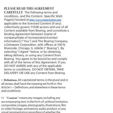
PLEASE READ THIS AGREEMENT
CAREFULLY
. The following terms and
conditions, and the Content- Specific Web
Page(s) located at
http://www.cdam.boeing.com
applicable to the licensed Content (if any),
collectively govern YOUR access and use of all
Content available from Boeing, and constitute a
binding Agreement between {name of
company/state of incorporation/contact
information} (“You”) and The Boeing Company,
a Delaware Corporation, with offices at 100 N.
Riverside, Chicago, IL 60606 (“ Boeing”). By
selecting "I Agree" below, or by obtaining,
taking delivery, or using any Content from
Boeing, You agree to be bound by and comply
with all of the terms of this Agreement. If you
DO NOT AGREE with any of the applicable
terms or conditions, DO NOT OBTAIN, TAKE
DELIVERY OR USE any Content from Boeing.
. All capitalized terms, in the plural and in
Definitions
1.
all tenses, shall have the meaning set forth in this
Article 1 – Definitions, and elsewhere in these terms
and conditions:
1.1
means any images, including any
"Content"
accompanying text, in the form of, without limitation,
composites, images, photographs, illustrations, film
or video footage, animations, audio product, or any
visual representation regardless of whether the