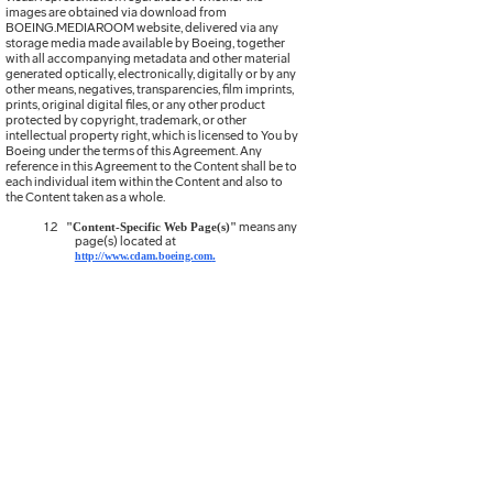
images are obtained via download from
BOEING.MEDIAROOM website, delivered via any
storage media made available by Boeing, together
with all accompanying metadata and other material
generated optically, electronically, digitally or by any
other means, negatives, transparencies, film imprints,
prints, original digital files, or any other product
protected by copyright, trademark, or other
intellectual property right, which is licensed to You by
Boeing under the terms of this Agreement. Any
reference in this Agreement to the Content shall be to
each individual item within the Content and also to
the Content taken as a whole.
1.2
means any
"Content-Specific Web Page(s)"
page(s) located at
.
http://www.cdam.boeing.com
1.3
means
use of the
Content for the sole
“End Use”
purpose of news reporting and editorial commentary
or for internal communications, provided such use is
on a non-commercial basis.
1.4
means the final work
"End Use Work"
product created with the Content as
authorized hereunder.
1.5
means, collectively, the Standard
"Agreement"
Terms and Conditions (i) herein and (ii) in the Content
Specific Web Page(s) applicable to the Content
licensed hereunder, all of which are incorporated into
this Agreement by reference.