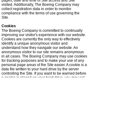
pages, date and time of Site access and Site
visited. Additionally, The Boeing Company may
collect registration data in order to monitor
compliance with the terms of use governing the
Site.
Cookies
The Boeing Company is committed to continually
improving our visitor's experience with our website.
Cookies are currently the only way to effectively
identify a unique anonymous visitor and
understand how they navigate our website. An
anonymous visitor to our site remains anonymous
in all cases. The Boeing Company may use cookies
for tracking purposes and to make your use of any
personal page areas of the Site easier. A cookie is a
data file written to your hard drive by the server
controlling the Site. If you want to be warned before
a cookie is placed on your hard drive, you may set
your browser to provide a warning before it accepts
a cookie. With most internet browsers, you can
erase cookies from your computer hard drive, block
all cookies, or receive a warning before a cookie is
stored. Please refer to your browser instructions or
help screen to learn more about these functions. If
you choose to prevent the use of a cookie, some
functionality of your use of the Site may be
impaired.
Licensing Requests
When you place a Licensing Request with The
Boeing Company, we collect information regarding