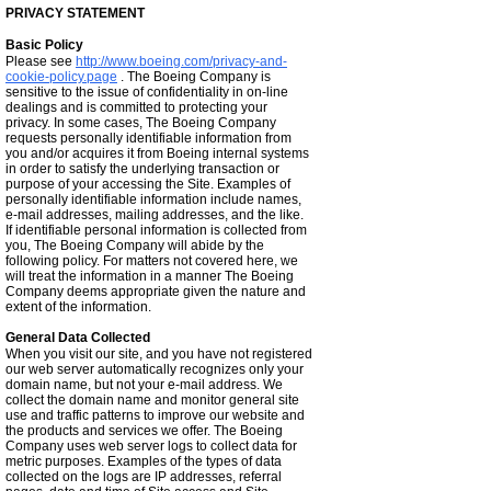
PRIVACY STATEMENT
Basic Policy
Please see
http://www.boeing.com/privacy-and-
cookie-policy.page
. The Boeing Company is
sensitive to the issue of confidentiality in on-line
dealings and is committed to protecting your
privacy. In some cases, The Boeing Company
requests personally identifiable information from
you and/or acquires it from Boeing internal systems
in order to satisfy the underlying transaction or
purpose of your accessing the Site. Examples of
personally identifiable information include names,
e-mail addresses, mailing addresses, and the like.
If identifiable personal information is collected from
you, The Boeing Company will abide by the
following policy. For matters not covered here, we
will treat the information in a manner The Boeing
Company deems appropriate given the nature and
extent of the information.
General Data Collected
When you visit our site, and you have not registered
our web server automatically recognizes only your
domain name, but not your e-mail address. We
collect the domain name and monitor general site
use and traffic patterns to improve our website and
the products and services we offer. The Boeing
Company uses web server logs to collect data for
metric purposes. Examples of the types of data
collected on the logs are IP addresses, referral