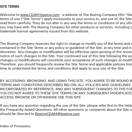
SITE TERMS
Welcome to
www.CDAM.boeing.com
- a website of The Boeing Company (the "Sit
terms of use ("Site Terms") apply exclusively to your access to, and use of, the Sit
read them carefully. They do not alter in any way the terms or conditions of any o
you may have with The Boeing Company for other products or services, including c
trademark license agreements issued from this website.
The Boeing Company reserves the right to change or modify any of the terms and 
contained in the Site Terms or any policy or guideline of the Site, at any time and in 
discretion. Any changes or modification will be effective upon posting of the revis
notice of such changes to the Site. Your continued use of this Site following the po
changes or modifications will constitute your acceptance of such changes or modif
Therefore, you should frequently review the Site Terms and applicable policies fro
time to understand the terms and conditions that apply to your use of the Site.
BY ACCESSING, BROWSING, AND USING THIS SITE, YOU AGREE TO BE BOUND 
TERMS AND CONDITIONS DESCRIBED BELOW, ALL POLICIES AND GUIDELINES
INCORPORATED BY REFERENCE, AND ANY SUBSEQUENT CHANGES TO THE FOR
YOU DO NOT AGREE TO THESE SITE TERMS OR ANY SUBSEQUENT MODIFICATI
ACCESS, BROWSE OR OTHERWISE USE THIS SITE.
If you have any question regarding the use of the Site, please refer first to the Hel
the Frequently Asked Questions. All other questions or comments about the Site or
should be directed to
BoeingCDAM@boeing.com
Index of Provisions