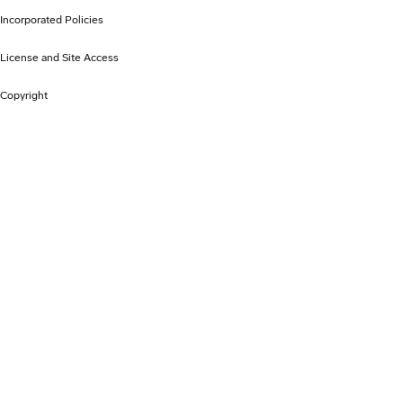
Incorporated Policies
License and Site Access
Copyright
Copyright Complaints
Trademarks
Third-Party Content
Linking
Submissions
Export Restrictions
Financial Material Disclosure
Disclaimer